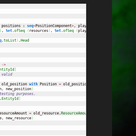
 positions : 
seq
<
PositionComponent
>
, players : 
seq
<
PlayerCompone
)
, 
Set
.
ofSeq
(
resources
)
, 
Set
.
ofSeq
(
players
)
)
q
.
toList
)
.
Head
->
ntityId
]
 valid
 old_position 
with
 Position 
=
 old_position.
Position
+
 req.
Direct
n, new_position
)
testing purposes. 
.
EntityId
]
esourceAmount 
=
 old_resource.
ResourceAmount
-
1.0
}
)
e, new_resource
)