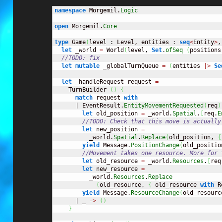
namespace
 Morgemil.
Logic
open
 Morgemil.
Core
type
 Game
(
level : Level, entities : 
seq
<
Entity
>
,
let
 _world 
=
 World
(
level, 
Set
.
ofSeq
(
positions
//TODO: fix
let
mutable
 _globalTurnQueue 
=
(
entities 
|>
Se
let
 _handleRequest request 
=
    TurnBuilder 
(
)
{
match
 request 
with
      | EventResult.
EntityMovementRequested
(
req
)
let
 old_position 
=
 _world.
Spatial
.
[
req.
E
//TODO: Check that this move is actually
let
 new_position 
=
          _world.
Spatial
.
Replace
(
old_position, 
{
yield
 Message.
PositionChange
(
old_positio
//Movement takes one resource. More for 
let
 old_resource 
=
 _world.
Resources
.
[
req
let
 new_resource 
=
          _world.
Resources
.
Replace
(
old_resource, 
{
 old_resource 
with
 R
yield
 Message.
ResourceChange
(
old_resourc
      | _ 
->
(
)
}