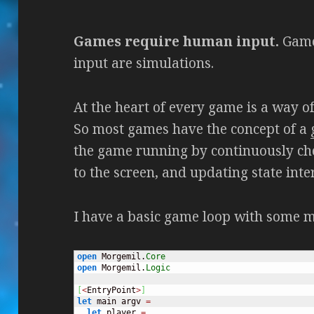
Games require human input.
Game
input are simulations.
At the heart of every game is a way of
So most games have the concept of a
the game running by continuously che
to the screen, and updating state inter
I have a basic game loop with some 
open
 Morgemil.
Core
open
 Morgemil.
Logic
[
<
EntryPoint
>
]
let
 main argv 
=
let
 player 
=