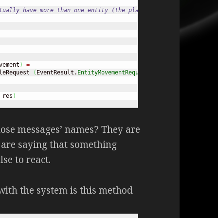
tually have more than one entity (the player)
vement
)
=
leRequest 
(
EventResult.
EntityMovementRequested
 request
)
 res
)
those messages’ names? They are
 are saying that something
se to react.
 with the system is this method