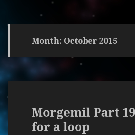
Month: October 2015
Morgemil Part 1
for a loop