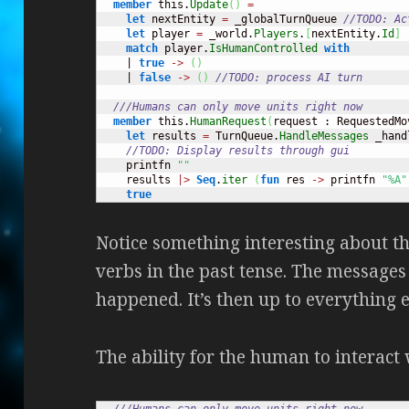
member
 this.
Update
(
)
=
let
 nextEntity 
=
 _globalTurnQueue 
//TODO: Ac
let
 player 
=
 _world.
Players
.
[
nextEntity.
Id
]
match
 player.
IsHumanControlled
with
    | 
true
->
(
)
    | 
false
->
(
)
//TODO: process AI turn
///Humans can only move units right now
member
 this.
HumanRequest
(
request : RequestedMo
let
 results 
=
 TurnQueue.
HandleMessages
 _hand
//TODO: Display results through gui
    printfn 
""
    results 
|>
Seq
.
iter
(
fun
 res 
->
 printfn 
"%A"
true
Notice something interesting about 
verbs in the past tense. The messages
happened. It’s then up to everything el
The ability for the human to interact
///Humans can only move units right now