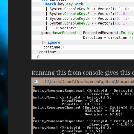
match
 key.
Key
with
      | System.
ConsoleKey
.
W
->
 Vector2i
(
-
1
, 
0
)
      | System.
ConsoleKey
.
E
->
 Vector2i
(
1
, 
0
)
      | System.
ConsoleKey
.
N
->
 Vector2i
(
0
, 
-
1
)
      | System.
ConsoleKey
.
S
->
 Vector2i
(
0
, 
1
)
      | _ 
->
 Vector2i
(
)
    game.
HumanRequest
(
{
 RequestedMovement.
Entity
                        Direction 
=
 direction 
}
)
|>
ignore
    _continue
(
)
  _continue
(
)
0
Running this from console gives this 