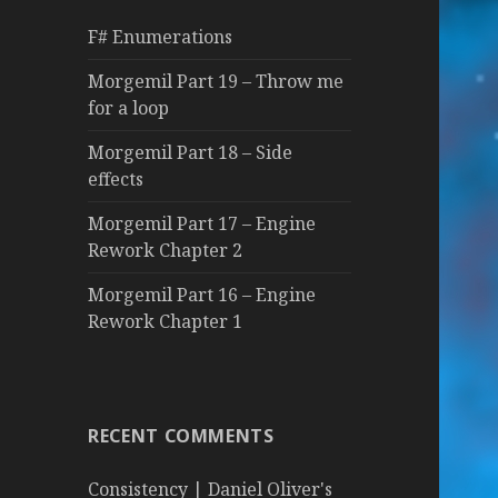
f
F# Enumerations
o
r
Morgemil Part 19 – Throw me
:
for a loop
Morgemil Part 18 – Side
effects
Morgemil Part 17 – Engine
Rework Chapter 2
Morgemil Part 16 – Engine
Rework Chapter 1
RECENT COMMENTS
Consistency | Daniel Oliver's