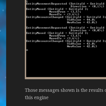
Those messages shown is the results 
this engine