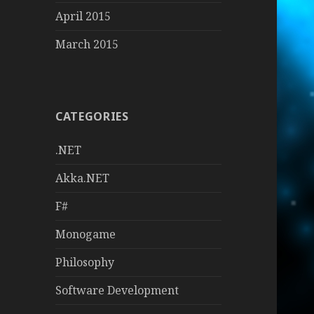
April 2015
March 2015
CATEGORIES
.NET
Akka.NET
F#
Monogame
Philosophy
Software Development