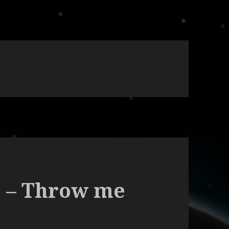
9 – Throw me