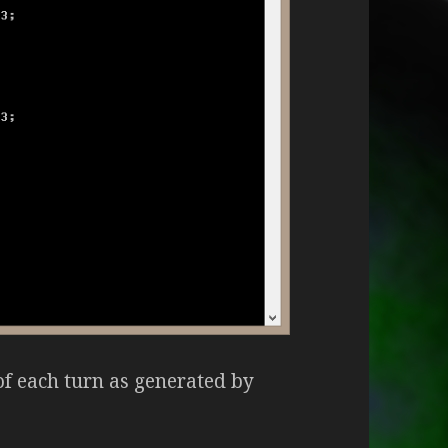
of each turn as generated by