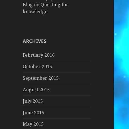
Blog
on
Questing for
knowledge
ARCHIVES
February 2016
October 2015
September 2015
August 2015
July 2015
June 2015
May 2015