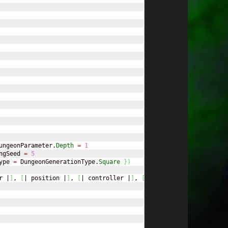
ungeonParameter.
Depth
=
1
ngSeed 
=
5
ype 
=
 DungeonGenerationType.
Square
}
)
r |
]
, 
[
| position |
]
, 
[
| controller |
]
, 
[
| resource |
]
)