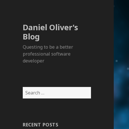
Daniel Oliver's
Blog
Questing to be a better
professional software
developer
S
e
a
r
c
RECENT POSTS
h