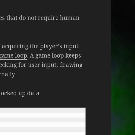
s that do not require human
 acquiring the player’s input.
game loop
. A game loop keeps
cking for user input, drawing
nally.
mocked up data