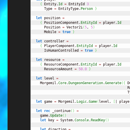
{
 Entity.
Id
=
 EntityId 
3
      Type 
=
 EntityType.
Person
}
let
 position 
=
{
 PositionComponent.
EntityId
=
 player.
Id
      Position 
=
 Vector2i
(
5
, 
5
)
      Mobile 
=
true
}
let
 controller 
=
{
 PlayerComponent.
EntityId
=
 player.
Id
      IsHumanControlled 
=
true
}
let
 resource 
=
{
 ResourceComponent.
EntityId
=
 player.
Id
      ResourceAmount 
=
50.0
}
let
 level 
=
    Morgemil.
Core
.
DungeonGeneration
.
Generate
(
{
 D
                                               R
                                               T
let
 game 
=
 Morgemil.
Logic
.
Game
(
level, 
[
| playe
let
rec
 _continue
(
)
=
    game.
Update
(
)
let
 key 
=
 System.
Console
.
ReadKey
(
)
let
 direction 
=