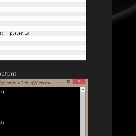
Id
=
 player.
Id
output