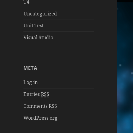
T4
Uncategorized
Unit Test
Visual Studio
META
Log in
Entries
RSS
Comments
RSS
WordPress.org