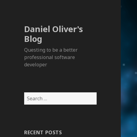
Daniel Oliver's
Blog
Questing to be a better
professional software
developer
S
e
a
r
c
RECENT POSTS
h