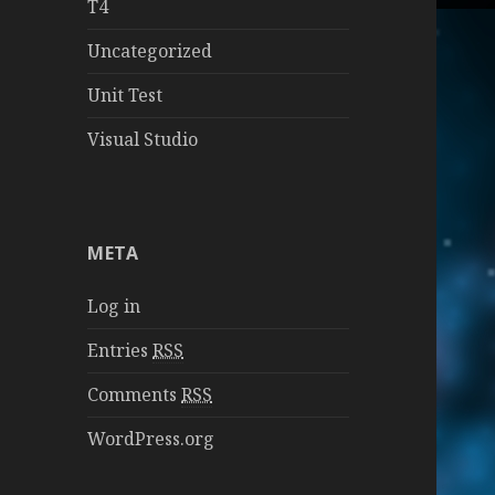
T4
Uncategorized
Unit Test
Visual Studio
META
Log in
Entries
RSS
Comments
RSS
WordPress.org