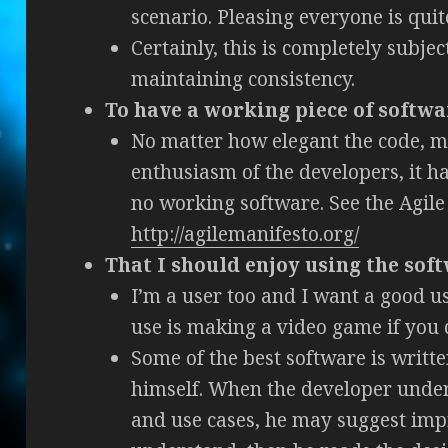
scenario. Pleasing everyone is quite
Certainly, this is completely subject
maintaining consistency.
To have a working piece of softwa
No matter how elegant the code, m
enthusiasm of the developers, it has
no working software. See the Agile
http://agilemanifesto.org/
That I should enjoy using the sof
I’m a user too and I want a good us
use is making a video game if you d
Some of the best software is writt
himself. When the developer under
and use cases, he may suggest imp