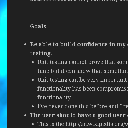
Goals
Be able to build confidence in my 
testing.
Unit testing cannot prove that som
time but it can show that something
Unit testing can be very important 
functionality has been compromi
functionality.
I’ve never done this before and I re
The user should have a good user
This is the
http://en.wikipedia.org