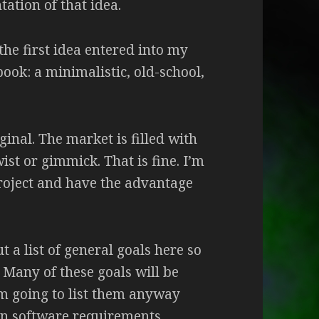
ation of that idea.
 the first idea entered into my
ook: a minimalistic, old-school,
inal. The market is filled with
st or gimmick. That is fine. I’m
project and have the advantage
t a list of general goals here so
 Many of these goals will be
I’m going to list them anyway
n software requirements.