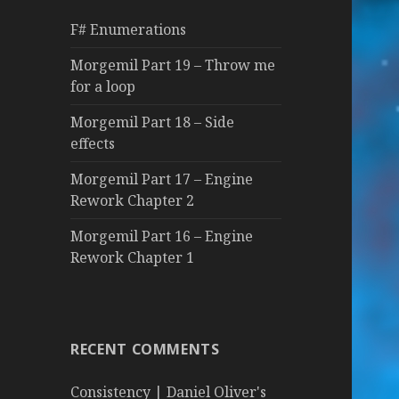
f
F# Enumerations
o
r
Morgemil Part 19 – Throw me
:
for a loop
Morgemil Part 18 – Side
effects
Morgemil Part 17 – Engine
Rework Chapter 2
Morgemil Part 16 – Engine
Rework Chapter 1
RECENT COMMENTS
Consistency | Daniel Oliver's