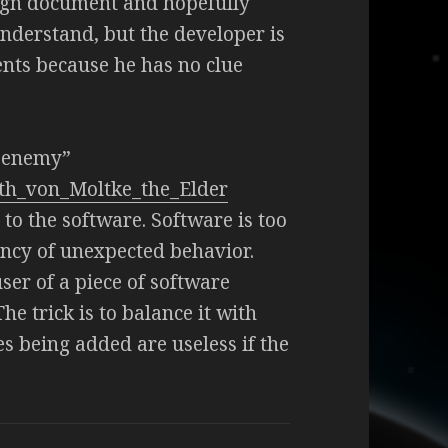
ign document and hopefully
nderstand, but the developer is
nts because he has no clue
e enemy”
uth_von_Moltke_the_Elder
to the software. Software is too
ency of unexpected behavior.
er of a piece of software
he trick is to balance it with
 being added are useless if the