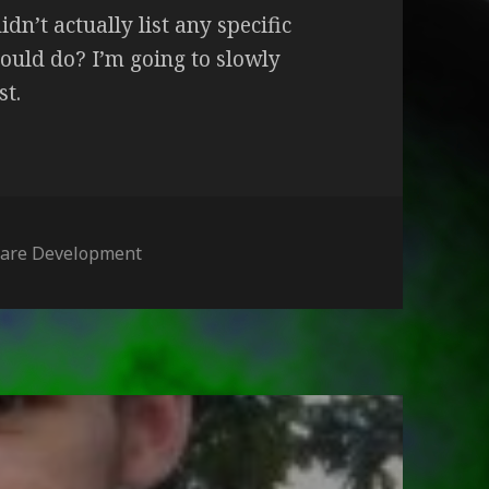
idn’t actually list any specific
ould do? I’m going to slowly
st.
ories
ware Development