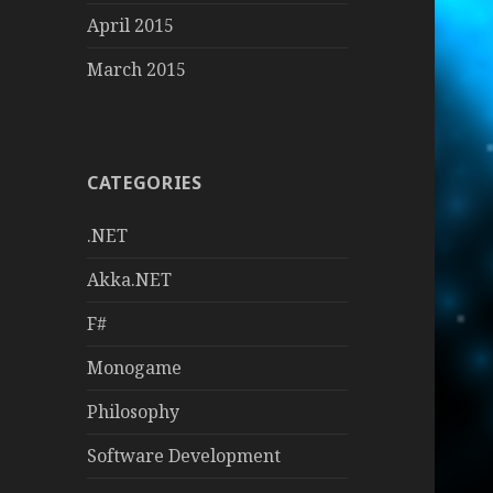
April 2015
March 2015
CATEGORIES
.NET
Akka.NET
F#
Monogame
Philosophy
Software Development