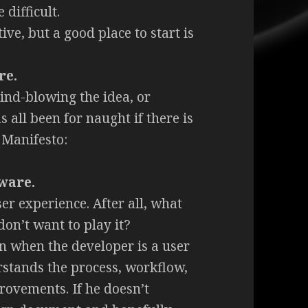
 difficult.
ive, but a good place to start is
re.
ind-blowing the idea, or
 all been for naught if there is
 Manifesto:
tware.
er experience. After all, what
on’t want to play it?
en when the developer is a user
stands the process, workflow,
rovements. If he doesn’t