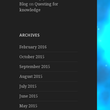
Blog
on
Questing for
knowledge
ARCHIVES
February 2016
October 2015
September 2015
August 2015
July 2015
June 2015
May 2015