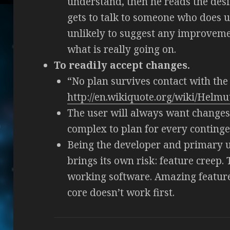
understand, then he reads the des
gets to talk to someone who does u
unlikely to suggest any improveme
what is really going on.
To readily accept changes.
“No plan survives contact with th
http://en.wikiquote.org/wiki/Helm
The user will always want changes 
complex to plan for every conting
Being the developer and primary us
brings its own risk: feature creep. T
working software. Amazing features
core doesn’t work first.