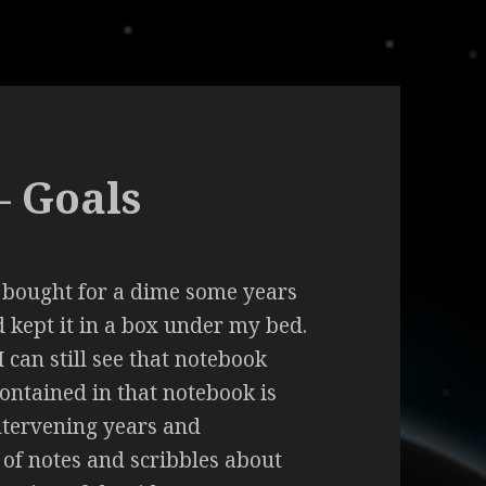
– Goals
I bought for a dime some years
nd kept it in a box under my bed.
 can still see that notebook
Contained in that notebook is
intervening years and
 of notes and scribbles about