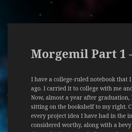
Morgemil Part 1 
I have a college-ruled notebook that 
ago. I carried it to college with me a
Now, almost a year after graduation, I
sitting on the bookshelf to my right. 
every project idea I have had in the 
considered worthy, along with a bevy