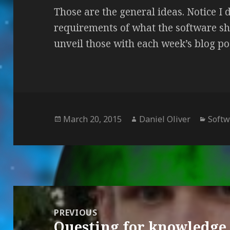
Those are the general ideas. Notice I d
requirements of what the software sh
unveil those with each week’s blog po
Posted
March 20, 2015
Author
Daniel Oliver
Categ
Soft
on
Post
navigation
PREVIOUS
Questing for knowledge
Previous