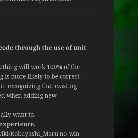
code through the use of unit
ething will work 100% of the
 is more likely to be correct.
in recognizing that existing
sed when adding new
ally want to.
 experience.
/wiki/Kobayashi_Maru
no-win