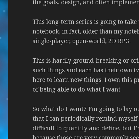
the goals, design, and often implement
This long-term series is going to take
notebook, in fact, older than my noteb
single-player, open-world, 2D RPG.
This is hardly ground-breaking or orig
such things and each has their own twi
here to learn new things. I own this 
of being able to do what I want.
So what do I want? I’m going to lay ou
that I can periodically remind myself.
difficult to quantify and define, but 
because those are very commonly see