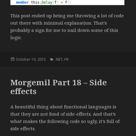
member
 this.
Delay
(
f
)
=
 f
(
)
This post ended up being me throwing a lot of code
out there with minimal explanation. That’s
probably a sign for me to nail down some of this
logic.
Posted
October 19, 2015
Categories
.NET
,
F#
on
Morgemil Part 18 – Side
effects
A beautiful thing about functional languages is
that they are not fond of side-effects. And that’s
what makes the following code so ugly, it’s full of
side effects.