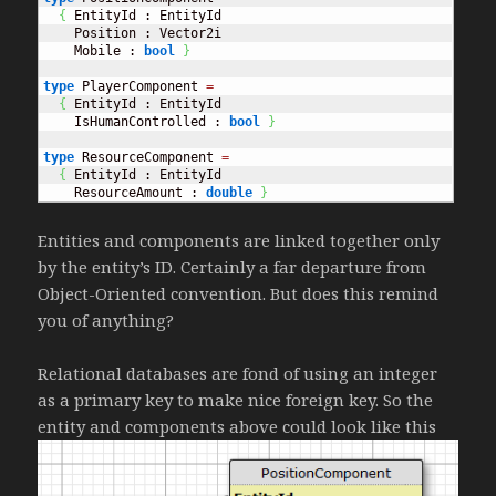
{
 EntityId : EntityId

    Position : Vector2i

    Mobile : 
bool
}
type
 PlayerComponent 
=
{
 EntityId : EntityId

    IsHumanControlled : 
bool
}
type
 ResourceComponent 
=
{
 EntityId : EntityId

    ResourceAmount : 
double
}
Entities and components are linked together only
by the entity’s ID. Certainly a far departure from
Object-Oriented convention. But does this remind
you of anything?
Relational databases are fond of using an integer
as a primary key to make nice foreign key. So the
entity and components above could look like this