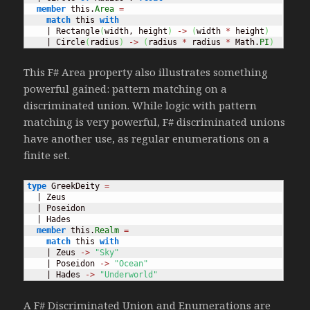
member
 this.
Area
=
match
 this 
with
    | Rectangle
(
width, height
)
->
(
width 
*
 height
)
    | Circle
(
radius
)
->
(
radius 
*
 radius 
*
 Math.
PI
)
This F# Area property also illustrates something
powerful gained: pattern matching on a
discriminated union. While logic with pattern
matching is very powerful, F# discriminated unions
have another use, as regular enumerations on a
finite set.
type
 GreekDeity 
=
  | Zeus

  | Poseidon

  | Hades

member
 this.
Realm
=
match
 this 
with
    | Zeus 
->
"Sky"
    | Poseidon 
->
"Ocean"
    | Hades 
->
"Underworld"
A F# Discriminated Union and Enumerations are