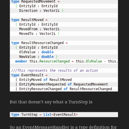
type
 RequestedMovement 
=
{
 EntityId : EntityId

    Direction : Vector2i 
}
type
 ResultMoved 
=
{
 EntityId : EntityId

    MovedFrom : Vector2i

    MovedTo : Vector2i 
}
type
 ResultResourceChanged 
=
{
 EntityId : EntityId

    OldValue : 
double
    NewValue : 
double
}
member
 this.
ResourceChanged
=
 this.
OldValue
-
 this.
NewVa
///This represents the results of an action
type
 EventResult 
=
  | EntityMoved 
of
 ResultMoved

  | EntityMovementRequested 
of
 RequestedMovement

  | EntityResourceChanged 
of
 ResultResourceChanged
But that doesn’t say what a TurnStep is
type
 TurnStep 
=
List
<
EventResult
>
So an EventMessageHandler is a type definition for