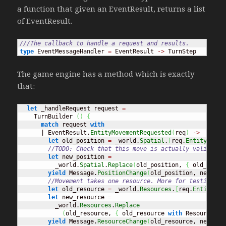
a function that given an EventResult, returns a list
of EventResult.
///The callback to handle a request and results.
type
 EventMessageHandler 
=
 EventResult 
->
 TurnStep
The game engine has a method which is exactly
that:
let
 _handleRequest request 
=
    TurnBuilder 
(
)
{
match
 request 
with
      | EventResult.
EntityMovementRequested
(
req
)
->
let
 old_position 
=
 _world.
Spatial
.
[
req.
EntityId
]
//TODO: Check that this move is actually valid
let
 new_position 
=
          _world.
Spatial
.
Replace
(
old_position, 
{
 old_posit
yield
 Message.
PositionChange
(
old_position, new_pos
//Movement takes one resource. More for testing pu
let
 old_resource 
=
 _world.
Resources
.
[
req.
EntityId
]
let
 new_resource 
=
          _world.
Resources
.
Replace
(
old_resource, 
{
 old_resource 
with
 ResourceAmo
yield
 Message.
ResourceChange
(
old_resource, new_res