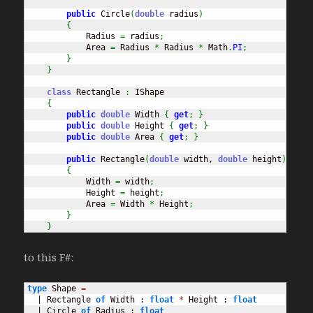
public
 Circle
(
double
 radius
)
{
            Radius 
=
 radius
;
            Area 
=
 Radius 
*
 Radius 
*
 Math
.
PI
;
}
}
class
 Rectangle 
:
 IShape

{
public
double
 Width 
{
get
;
}
public
double
 Height 
{
get
;
}
public
double
 Area 
{
get
;
}
public
 Rectangle
(
double
 width, 
double
 height
)
{
            Width 
=
 width
;
            Height 
=
 height
;
            Area 
=
 Width 
*
 Height
;
}
}
to this F#:
type
 Shape 
=
  | Rectangle 
of
 Width : 
float
*
 Height : 
float
  | Circle 
of
 Radius : 
float