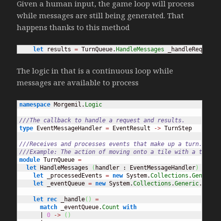
Given a human input, the game loop will process
while messages are still being generated. That
happens thanks to this method
let
 results 
=
 TurnQueue.
HandleMessages
 _handleRequest 
The logic in that is a continuous loop while
messages are available to process
namespace
 Morgemil.
Logic
///The callback to handle a request and results.
type
 EventMessageHandler 
=
 EventResult 
->
 TurnStep

///Receives and processes events that make up a turn.
///Example: The action of moving onto a tile with a trap c
module
 TurnQueue 
=
let
 HandleMessages 
(
handler : EventMessageHandler
)
(
init
let
 _processedEvents 
=
new
 System.
Collections
.
Generic
.
let
 _eventQueue 
=
new
 System.
Collections
.
Generic
.
Queue
let
rec
 _handle
(
)
=
match
 _eventQueue.
Count
with
      | 
0
->
(
)