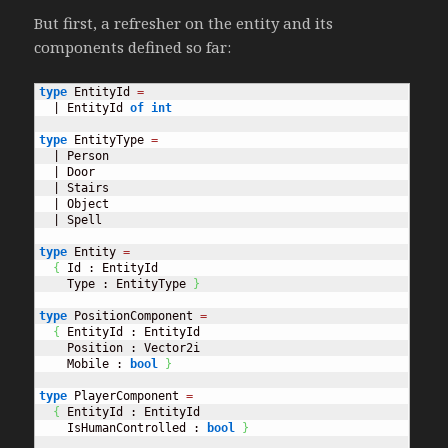
But first, a refresher on the entity and its
components defined so far:
type
 EntityId 
=
  | EntityId 
of
int
type
 EntityType 
=
  | Person

  | Door

  | Stairs

  | Object

  | Spell

type
 Entity 
=
{
 Id : EntityId

    Type : EntityType 
}
type
 PositionComponent 
=
{
 EntityId : EntityId

    Position : Vector2i

    Mobile : 
bool
}
type
 PlayerComponent 
=
{
 EntityId : EntityId

    IsHumanControlled : 
bool
}