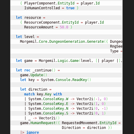
{
 PlayerComponent.
EntityId
=
 player.
Id
      IsHumanControlled 
=
true
}
let
 resource 
=
{
 ResourceComponent.
EntityId
=
 player.
Id
      ResourceAmount 
=
50.0
}
let
 level 
=
    Morgemil.
Core
.
DungeonGeneration
.
Generate
(
{
 DungeonPara
                                               RngSeed 
=
5
                                               Type 
=
 Dung
let
 game 
=
 Morgemil.
Logic
.
Game
(
level, 
[
| player |
]
, 
[
| p
let
rec
 _continue
(
)
=
    game.
Update
(
)
let
 key 
=
 System.
Console
.
ReadKey
(
)
let
 direction 
=
match
 key.
Key
with
      | System.
ConsoleKey
.
W
->
 Vector2i
(
-
1
, 
0
)
      | System.
ConsoleKey
.
E
->
 Vector2i
(
1
, 
0
)
      | System.
ConsoleKey
.
N
->
 Vector2i
(
0
, 
-
1
)
      | System.
ConsoleKey
.
S
->
 Vector2i
(
0
, 
1
)
      | _ 
->
 Vector2i
(
)
    game.
HumanRequest
(
{
 RequestedMovement.
EntityId
=
 playe
                        Direction 
=
 direction 
}
)
|>
ignore