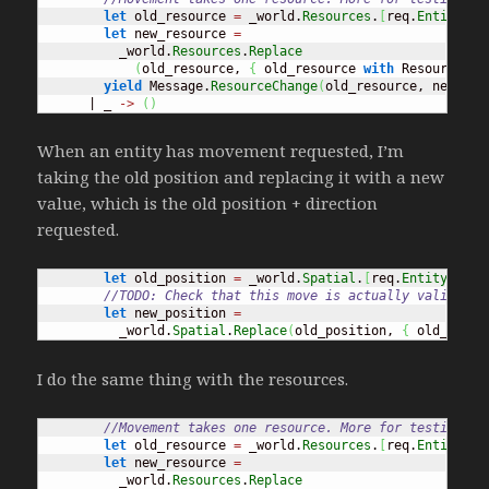
let
 old_resource 
=
 _world.
Resources
.
[
req.
EntityId
]
let
 new_resource 
=
          _world.
Resources
.
Replace
(
old_resource, 
{
 old_resource 
with
 ResourceAmo
yield
 Message.
ResourceChange
(
old_resource, new_res
      | _ 
->
(
)
When an entity has movement requested, I’m
taking the old position and replacing it with a new
value, which is the old position + direction
requested.
let
 old_position 
=
 _world.
Spatial
.
[
req.
EntityId
]
//TODO: Check that this move is actually valid
let
 new_position 
=
          _world.
Spatial
.
Replace
(
old_position, 
{
 old_posit
I do the same thing with the resources.
//Movement takes one resource. More for testing pu
let
 old_resource 
=
 _world.
Resources
.
[
req.
EntityId
]
let
 new_resource 
=
          _world.
Resources
.
Replace