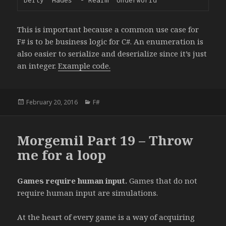
This is important because a common use case for
F# is to be business logic for C#. An enumeration is
also easier to serialize and deserialize since it’s just
an integer.
Example code.
Posted
February 20, 2016
Categories
F#
on
Morgemil Part 19 – Throw
me for a loop
Games require human input.
Games that do not
require human input are simulations.
At the heart of every game is a way of acquiring