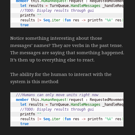
member
 this.
HumanRequest
(
request : RequestedMovement
)
=
let
 results 
=
 TurnQueue.
HandleMessages
 _handleRequest 
//TODO: Display results through gui
    printfn 
""
    results 
|>
Seq
.
iter
(
fun
 res 
->
 printfn 
"%A"
 res
)
true
Notice something interesting about those
messages’ names? They are verbs in the past tense.
The messages are saying that something happened.
It’s then up to everything else to react.
The ability for the human to interact with the
system is this method
///Humans can only move units right now
member
 this.
HumanRequest
(
request : RequestedMovement
)
=
let
 results 
=
 TurnQueue.
HandleMessages
 _handleRequest 
//TODO: Display results through gui
    printfn 
""
    results 
|>
Seq
.
iter
(
fun
 res 
->
 printfn 
"%A"
 res
)
true