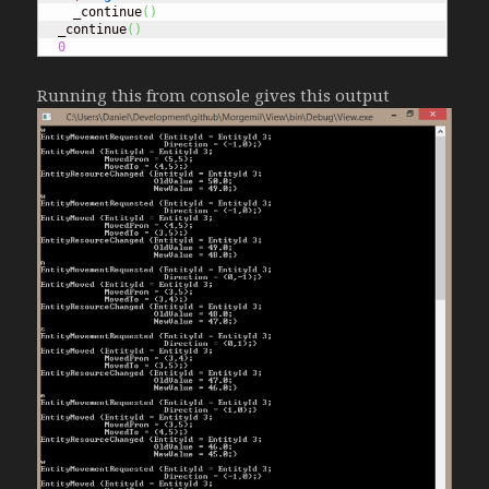
    _continue
(
)
  _continue
(
)
0
Running this from console gives this output