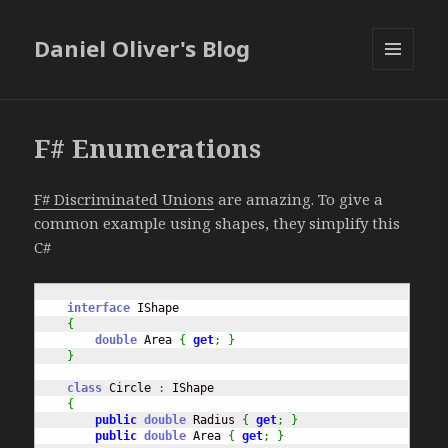
Daniel Oliver's Blog
MENU
AND
WIDGETS
F# Enumerations
F# Discriminated Unions
are amazing. To give a
common example using shapes, they simplify this
C#
interface
 IShape

{
double
 Area 
{
get
;
}
}
class
 Circle 
:
 IShape

{
public
double
 Radius 
{
get
;
}
public
double
 Area 
{
get
;
}