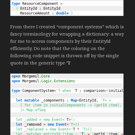
type
 ResourceComponent 
=
{
 EntityId : EntityId

    ResourceAmount : 
double
}
From there I created “component systems” which is
fancy terminology for wrapping a dictionary: a way
for me to access components by their EntityId
efficiently. Do note that the coloring on the
following code snippet is thrown off by the single
quote in the generic type
‘T
open
 Morgemil.
Core
open
 Morgemil.
Logic
.
Extensions
type
 ComponentSystem
<
'T when '
T : comparison
>
(
initialCompo
let
mutable
 _components : 
Map
<
EntityId, 
'T> = 

    [ for item in initialComponents -> (getId item), item ]
    |> Map.ofSeq

  let _added = new Event<'
T
>
(
)
let
 _removed 
=
new
Event
<
'T>()

  let _replaced = new Event<'
T 
*
'T>()

  let _matches entityId (item : '
T
)
=
(
getId 
(
item
)
=
 enti