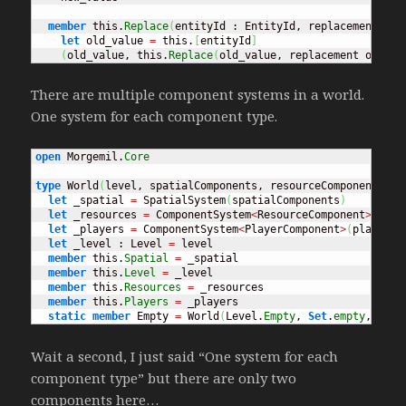
member
 this.
Replace
(
entityId : EntityId, replacement
)
=
let
 old_value 
=
 this.
[
entityId
]
(
old_value, this.
Replace
(
old_value, replacement old_va
There are multiple component systems in a world.
One system for each component type.
open
 Morgemil.
Core
type
 World
(
level, spatialComponents, resourceComponents, p
let
 _spatial 
=
 SpatialSystem
(
spatialComponents
)
let
 _resources 
=
 ComponentSystem
<
ResourceComponent
>
(
reso
let
 _players 
=
 ComponentSystem
<
PlayerComponent
>
(
playerCo
let
 _level : Level 
=
 level

member
 this.
Spatial
=
 _spatial

member
 this.
Level
=
 _level

member
 this.
Resources
=
 _resources

member
 this.
Players
=
 _players

static
member
 Empty 
=
 World
(
Level.
Empty
, 
Set
.
empty
, 
Set
.
Wait a second, I just said “One system for each
component type” but there are only two
components here…