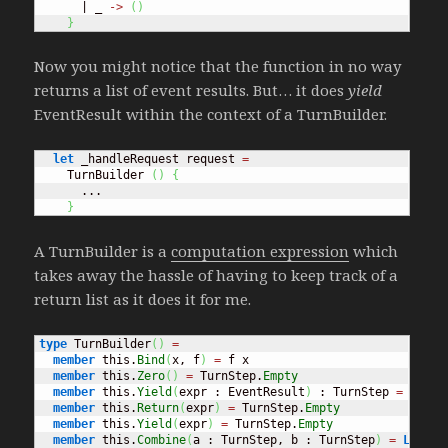
      | _ 
->
(
)
}
Now you might notice that the function in no way
returns a list of event results. But… it does
yield
EventResult within the context of a TurnBuilder.
let
 _handleRequest request 
=
    TurnBuilder 
(
)
{
      ...

}
A TurnBuilder is a
computation expression
which
takes away the hassle of having to keep track of a
return list as it does it for me.
type
 TurnBuilder
(
)
=
member
 this.
Bind
(
x, f
)
=
 f x

member
 this.
Zero
(
)
=
 TurnStep.
Empty
member
 this.
Yield
(
expr : EventResult
)
 : TurnStep 
=
[
 exp
member
 this.
Return
(
expr
)
=
 TurnStep.
Empty
member
 this.
Yield
(
expr
)
=
 TurnStep.
Empty
member
 this.
Combine
(
a : TurnStep, b : TurnStep
)
=
List
.
c