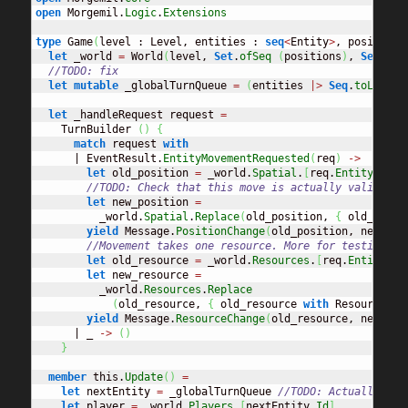
open
 Morgemil.
Logic
.
Extensions
type
 Game
(
level : Level, entities : 
seq
<
Entity
>
, positions
let
 _world 
=
 World
(
level, 
Set
.
ofSeq
(
positions
)
, 
Set
.
ofS
//TODO: fix
let
mutable
 _globalTurnQueue 
=
(
entities 
|>
Seq
.
toList
)
.
let
 _handleRequest request 
=
    TurnBuilder 
(
)
{
match
 request 
with
      | EventResult.
EntityMovementRequested
(
req
)
->
let
 old_position 
=
 _world.
Spatial
.
[
req.
EntityId
]
//TODO: Check that this move is actually valid
let
 new_position 
=
          _world.
Spatial
.
Replace
(
old_position, 
{
 old_posit
yield
 Message.
PositionChange
(
old_position, new_pos
//Movement takes one resource. More for testing pu
let
 old_resource 
=
 _world.
Resources
.
[
req.
EntityId
]
let
 new_resource 
=
          _world.
Resources
.
Replace
(
old_resource, 
{
 old_resource 
with
 ResourceAmo
yield
 Message.
ResourceChange
(
old_resource, new_res
      | _ 
->
(
)
}
member
 this.
Update
(
)
=
let
 nextEntity 
=
 _globalTurnQueue 
//TODO: Actually hav
let
 player 
=
 _world.
Players
.
[
nextEntity.
Id
]