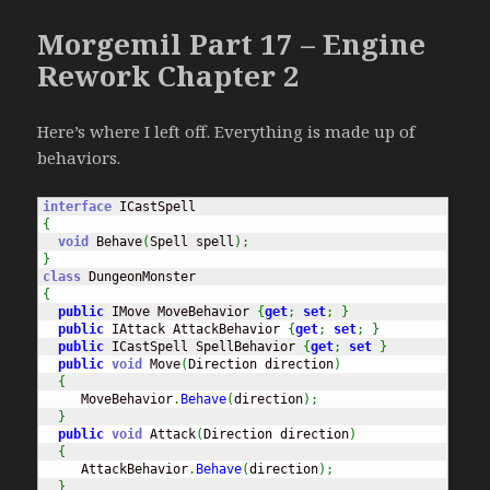
Morgemil Part 17 – Engine
Rework Chapter 2
Here’s where I left off. Everything is made up of
behaviors.
interface
{
void
 Behave
(
Spell spell
)
;
}
class
{
public
 IMove MoveBehavior 
{
get
;
set
;
}
public
 IAttack AttackBehavior 
{
get
;
set
;
}
public
 ICastSpell SpellBehavior 
{
get
;
set
}
public
void
 Move
(
Direction direction
)
{
     MoveBehavior
.
Behave
(
direction
)
;
}
public
void
 Attack
(
Direction direction
)
{
     AttackBehavior
.
Behave
(
direction
)
;
}