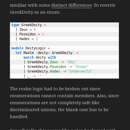
similiar with some
distinct differences
. To rewrite
GreekDeity as an enum:
type
 GreekDeity 
=
  | Zeus 
=
0
  | Poseidon 
=
1
  | Hades 
=
2
module
 DeityLogic 
=
let
 Realm 
(
deity: GreekDeity
)
=
match
 deity 
with
      | GreekDeity.
Zeus
->
"Sky"
      | GreekDeity.
Poseidon
->
"Ocean"
      | GreekDeity.
Hades
->
"Underworld"
      | _ 
->
""
The realm logic had to be broken out since
enumerations cannot contain members. Also, since
enumerations are not completely safe like
discriminated unions, the blank case has to be
handled.