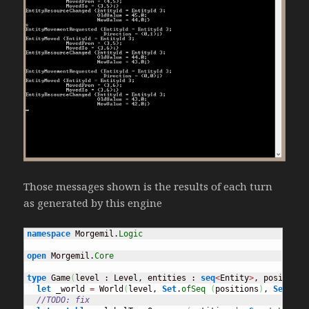
Those messages shown is the results of each turn
as generated by this engine
namespace
 Morgemil.
Logic
open
 Morgemil.
Core
type
 Game
(
level : Level, entities : 
seq
<
Entity
>
, positions
let
 _world 
=
 World
(
level, 
Set
.
ofSeq
(
positions
)
, 
Set
.
ofS
//TODO: fix