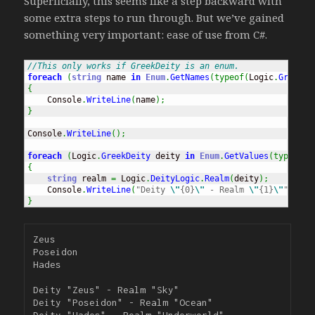
Superficially, this seems like a step backward with
some extra steps to run through. But we’ve gained
something very important: ease of use from C#.
//This only works if GreekDeity is an enum.
foreach
(
string
 name 
in
Enum
.
GetNames
(
typeof
(
Logic
.
GreekDe
{
    Console
.
WriteLine
(
name
)
;
}
Console
.
WriteLine
(
)
;
foreach
(
Logic
.
GreekDeity
 deity 
in
Enum
.
GetValues
(
typeof
(
L
{
string
 realm 
=
 Logic
.
DeityLogic
.
Realm
(
deity
)
;
    Console
.
WriteLine
(
"Deity 
\"
{0}
\"
 - Realm 
\"
{1}
\"
"
, dei
}
Zeus

Poseidon

Hades

Deity "Zeus" - Realm "Sky"

Deity "Poseidon" - Realm "Ocean"
