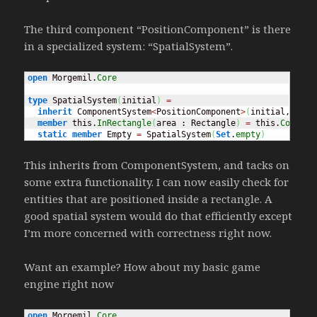
The third component “PositionComponent” is there
in a specialized system: “SpatialSystem”.
open
 Morgemil.
Core
type
 SpatialSystem
(
initial
)
=
inherit
 ComponentSystem
<
PositionComponent
>
(
initial, 
(
fun
member
 this.
InRectangle
(
area : Rectangle
)
=
 this.
Compone
static
member
 Empty 
=
 SpatialSystem
(
Set
.
empty
)
This inherits from ComponentSystem, and tacks on
some extra functionality. I can now easily check for
entities that are positioned inside a rectangle. A
good spatial system would do that efficiently except
I’m more concerned with correctness right now.
Want an example? How about my basic game
engine right now
open
 Morgemil.
Core