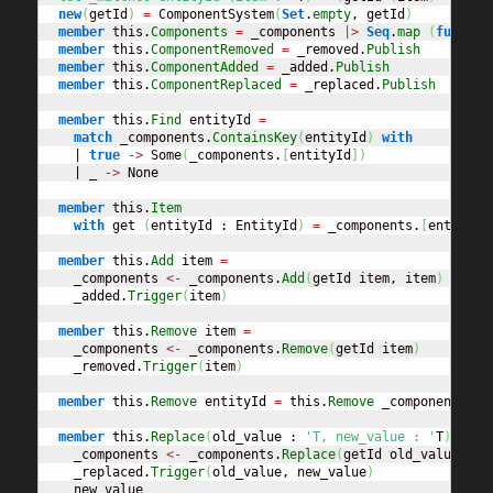
new
(
getId
)
=
 ComponentSystem
(
Set
.
empty
, getId
)
member
 this.
Components
=
 _components 
|>
Seq
.
map
(
fun
 t 
-
member
 this.
ComponentRemoved
=
 _removed.
Publish
member
 this.
ComponentAdded
=
 _added.
Publish
member
 this.
ComponentReplaced
=
 _replaced.
Publish
member
 this.
Find
 entityId 
=
match
 _components.
ContainsKey
(
entityId
)
with
    | 
true
->
 Some
(
_components.
[
entityId
]
)
    | _ 
->
 None

member
 this.
Item
with
 get 
(
entityId : EntityId
)
=
 _components.
[
entityId
member
 this.
Add
 item 
=
    _components 
<-
 _components.
Add
(
getId item, item
)
    _added.
Trigger
(
item
)
member
 this.
Remove
 item 
=
    _components 
<-
 _components.
Remove
(
getId item
)
    _removed.
Trigger
(
item
)
member
 this.
Remove
 entityId 
=
 this.
Remove
 _components.
[
e
member
 this.
Replace
(
old_value : 
'T, new_value : '
T
)
=
    _components 
<-
 _components.
Replace
(
getId old_value, ne
    _replaced.
Trigger
(
old_value, new_value
)
    new_value
