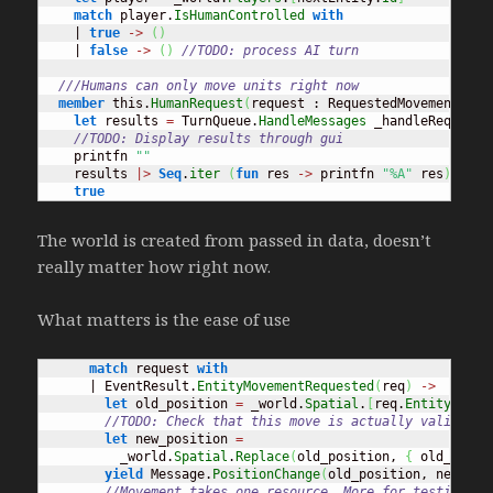
match
 player.
IsHumanControlled
with
    | 
true
->
(
)
    | 
false
->
(
)
//TODO: process AI turn
///Humans can only move units right now
member
 this.
HumanRequest
(
request : RequestedMovement
)
=
let
 results 
=
 TurnQueue.
HandleMessages
 _handleRequest 
//TODO: Display results through gui
    printfn 
""
    results 
|>
Seq
.
iter
(
fun
 res 
->
 printfn 
"%A"
 res
)
true
The world is created from passed in data, doesn’t
really matter how right now.
What matters is the ease of use
match
 request 
with
      | EventResult.
EntityMovementRequested
(
req
)
->
let
 old_position 
=
 _world.
Spatial
.
[
req.
EntityId
]
//TODO: Check that this move is actually valid
let
 new_position 
=
          _world.
Spatial
.
Replace
(
old_position, 
{
 old_posit
yield
 Message.
PositionChange
(
old_position, new_pos
//Movement takes one resource. More for testing pu