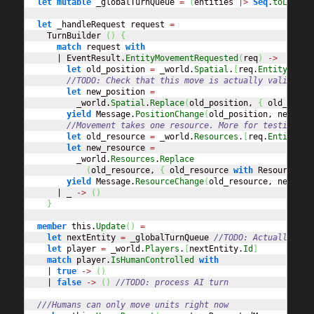
let
mutable
 _globalTurnQueue 
=
(
entities 
|>
Seq
.
toList
)
.
let
 _handleRequest request 
=
    TurnBuilder 
(
)
{
match
 request 
with
      | EventResult.
EntityMovementRequested
(
req
)
->
let
 old_position 
=
 _world.
Spatial
.
[
req.
EntityId
]
//TODO: Check that this move is actually valid
let
 new_position 
=
          _world.
Spatial
.
Replace
(
old_position, 
{
 old_posit
yield
 Message.
PositionChange
(
old_position, new_pos
//Movement takes one resource. More for testing pu
let
 old_resource 
=
 _world.
Resources
.
[
req.
EntityId
]
let
 new_resource 
=
          _world.
Resources
.
Replace
(
old_resource, 
{
 old_resource 
with
 ResourceAmo
yield
 Message.
ResourceChange
(
old_resource, new_res
      | _ 
->
(
)
}
member
 this.
Update
(
)
=
let
 nextEntity 
=
 _globalTurnQueue 
//TODO: Actually hav
let
 player 
=
 _world.
Players
.
[
nextEntity.
Id
]
match
 player.
IsHumanControlled
with
    | 
true
->
(
)
    | 
false
->
(
)
//TODO: process AI turn
///Humans can only move units right now