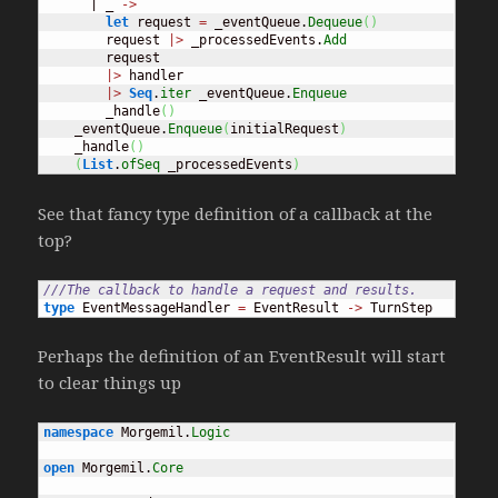
      | _ 
->
let
 request 
=
 _eventQueue.
Dequeue
(
)
        request 
|>
 _processedEvents.
Add
        request

|>
 handler

|>
Seq
.
iter
 _eventQueue.
Enqueue
        _handle
(
)
    _eventQueue.
Enqueue
(
initialRequest
)
    _handle
(
)
(
List
.
ofSeq
 _processedEvents
)
See that fancy type definition of a callback at the
top?
///The callback to handle a request and results.
type
 EventMessageHandler 
=
 EventResult 
->
 TurnStep
Perhaps the definition of an EventResult will start
to clear things up
namespace
 Morgemil.
Logic
open
 Morgemil.
Core