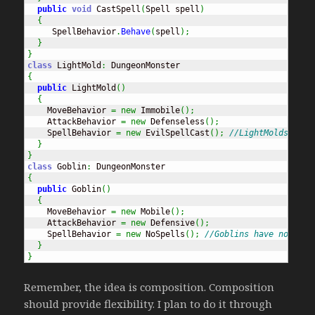
public
void
 CastSpell
(
Spell spell
)
{
     SpellBehavior
.
Behave
(
spell
)
;
}
}
class
 LightMold
:
{
public
 LightMold
(
)
{
    MoveBehavior 
=
new
 Immobile
(
)
;
    AttackBehavior 
=
new
 Defenseless
(
)
;
    SpellBehavior 
=
new
 EvilSpellCast
(
)
;
//LightMolds cast
}
}
class
 Goblin
:
{
public
 Goblin
(
)
{
    MoveBehavior 
=
new
 Mobile
(
)
;
    AttackBehavior 
=
new
 Defensive
(
)
;
    SpellBehavior 
=
new
 NoSpells
(
)
;
//Goblins have no magi
}
}
Remember, the idea is composition. Composition
should provide flexibility. I plan to do it through