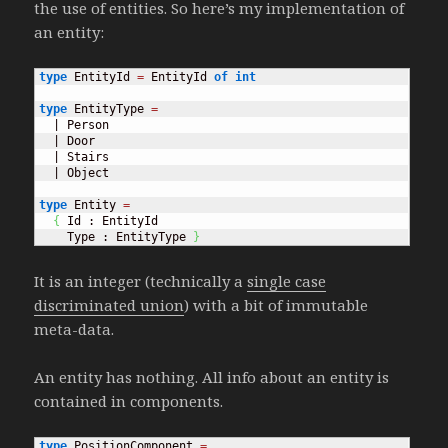
the use of entities. So here’s my implementation of
an entity:
type
 EntityId 
=
 EntityId 
of
int
type
 EntityType 
=
  | Person

  | Door

  | Stairs

  | Object

type
 Entity 
=
{
 Id : EntityId

    Type : EntityType 
}
It is an integer (technically a
single case
discriminated union
) with a bit of immutable
meta-data.
An entity has nothing. All info about an entity is
contained in components.
type
 PositionComponent 
=