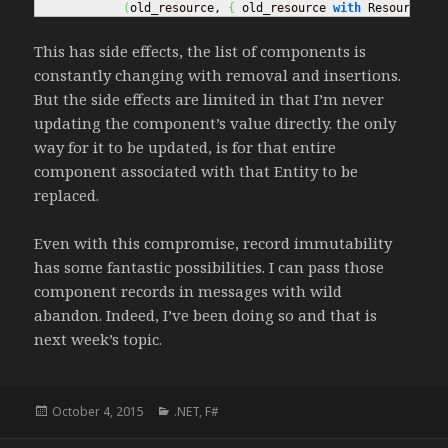
(
old_resource, 
{
 old_resource 
with
 ResourceAmo
This has side effects, the list of components is
constantly changing with removal and insertions.
But the side effects are limited in that I’m never
updating the component’s value directly. the only
way for it to be updated, is for that entire
component associated with that Entity to be
replaced.
Even with this compromise, record immutability
has some fantastic possibilities. I can pass those
component records in messages with wild
abandon. Indeed, I’ve been doing so and that is
next week’s topic.
Posted
October 4, 2015
Categories
.NET
,
F#
on