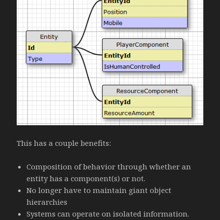
This has a couple benefits:
Composition of behavior through whether an
entity has a component(s) or not.
No longer have to maintain giant object
hierarchies
Systems can operate on isolated information.