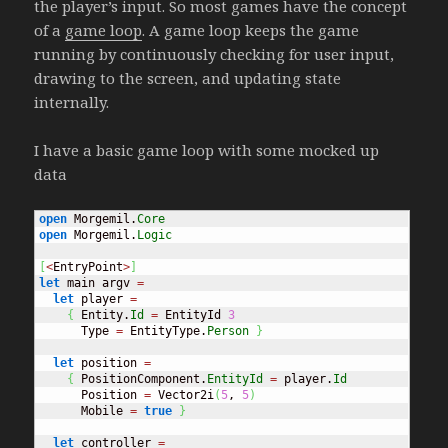
the player’s input. So most games have the concept
of a
game loop
. A game loop keeps the game
running by continuously checking for user input,
drawing to the screen, and updating state
internally.
I have a basic game loop with some mocked up
data
open
 Morgemil.
Core
open
 Morgemil.
Logic
[
<
EntryPoint
>
]
let
 main argv 
=
let
 player 
=
{
 Entity.
Id
=
 EntityId 
3
      Type 
=
 EntityType.
Person
}
let
 position 
=
{
 PositionComponent.
EntityId
=
 player.
Id
      Position 
=
 Vector2i
(
5
, 
5
)
      Mobile 
=
true
}
let
 controller 
=